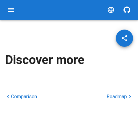
Discover more
Comparison
Roadmap