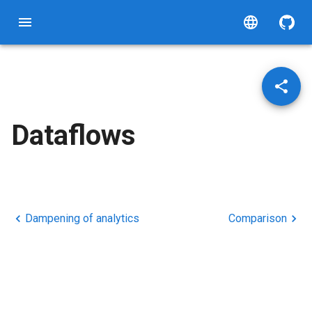
Dataflows
Dampening of analytics
Comparison